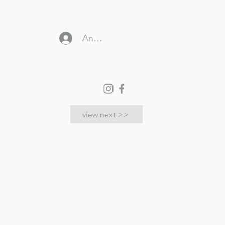
Anmelden
store locator
view next >>