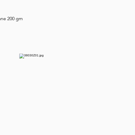
tane 200 gm