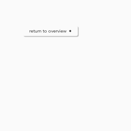
return to overview