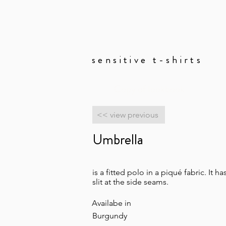
sensitive t-shirts
Copy of lookbook
<< view previous
Umbrella
is a fitted polo in a piqué fabric. It h
slit at the side seams.
Availabe in
Burgundy