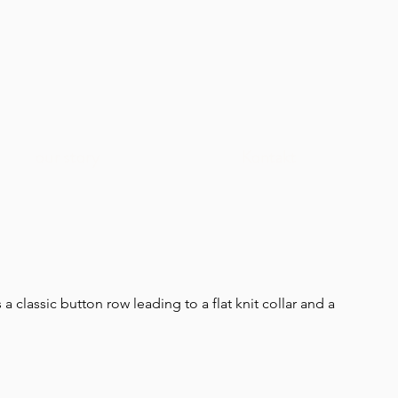
our story
Kontakt
as a classic button row leading to a flat knit collar and a