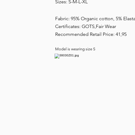
Sizes: S-M-L-XL
Fabric: 95% Organic cotton, 5% Elas
Certificates: GOTS,Fair Wear
Recommended Retail Price: 41,95
Model is wearing size S