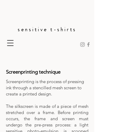
sensitive t-shirts
Screenprinting technique
Screenprinting is the process of pressing
ink through a stencilled mesh screen to
create a printed design.
The silkscreen is made of a piece of mesh
stretched over a frame. Before printing
occurs, the frame and screen must
undergo the pre-press process: a light
sensitive photo-emulsion is scooped