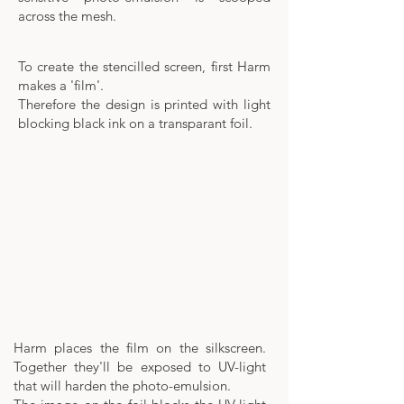
across the mesh.
To create the stencilled screen, first Harm
makes a 'film'.
Therefore the design is printed with light
blocking black ink on a transparant foil.
Harm places the film on the silkscreen.
Together they'll be exposed to UV-light
that will harden the photo-emulsion.