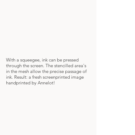
With a squeegee, ink can be pressed
through the screen. The stencilled area's
in the mesh allow the precise passage of
ink. Result: a fresh screenprinted image
handprinted by Annelot!