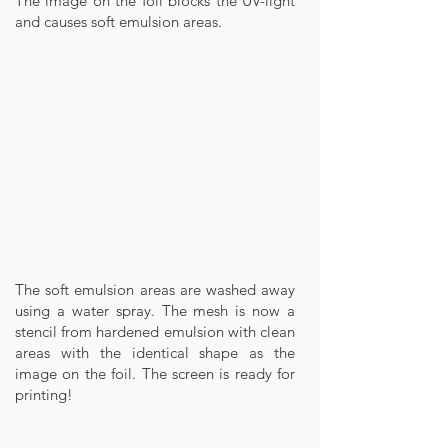
The image on the foil blocks the UV-light
and causes soft emulsion areas.
The soft emulsion areas are washed away
using a water spray. The mesh is now a
stencil from hardened emulsion with clean
areas with the identical shape as the
image on the foil. The screen is ready for
printing!