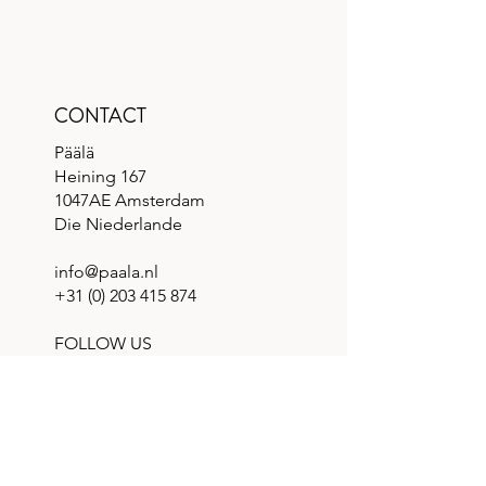
CONTACT
Päälä
Heining 167
1047AE Amsterdam
Die Niederlande
info@paala.nl
+31 (0) 203 415 874
FOLLOW US
QUICK LINKS