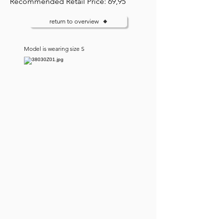
Recommended Retail Price: 69,95
return to overview
Model is wearing size S