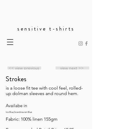
sensitive t-shirts
<< view previous
view next >>
Strokes
is a loose fit tee with cool feel, rolled-
up dolman sleeves and round hem.
Availabe in
Ice Blue,Scandinavian Blue
Fabric: 100% linen 155gm