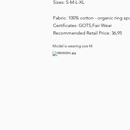
Sizes: S-M-L-XL
Fabric: 100% cotton - organic ring
Certificates: GOTS,Fair Wear
Recommended Retail Price: 36,95
Model is wearing size M