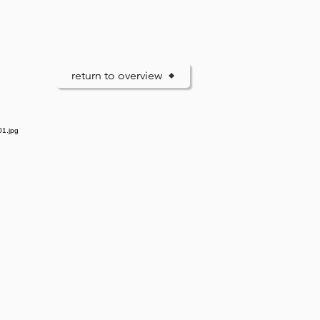
return to overview