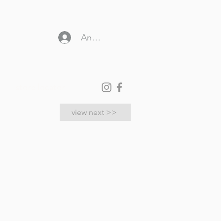
Anmelden
store locator
view next >>