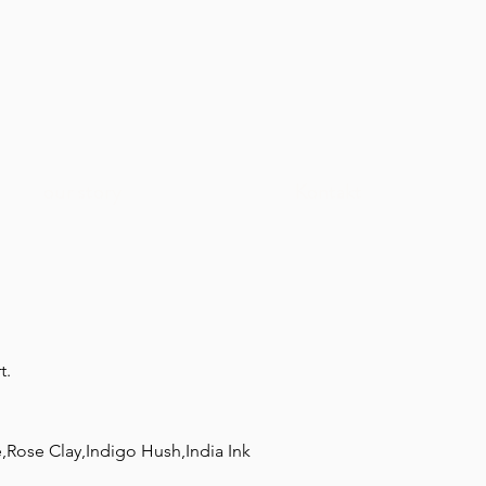
our story
Kontakt
t.
,Rose Clay,Indigo Hush,India Ink