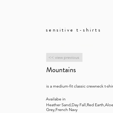
sensitive t-shirts
Copy of lookbook
<< view previous
Mountains
is a medium-fit classic crewneck t-shir
Availabe in
Heather Sand,Day Fall,Red Earth,Aloe
Grey,French Navy