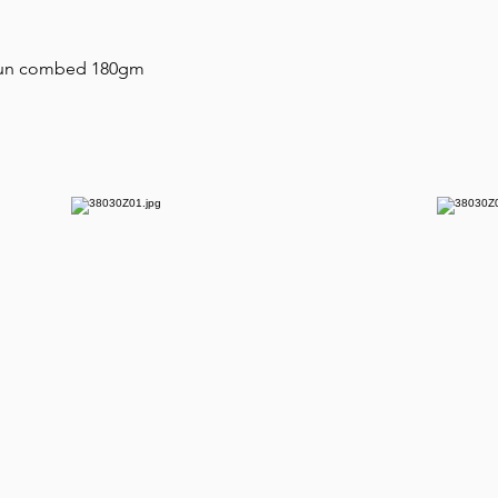
 spun combed 180gm