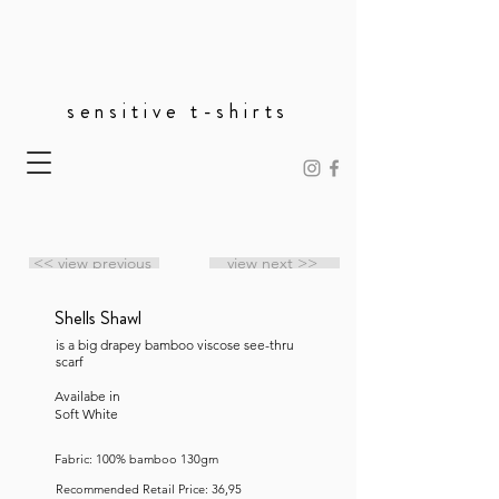
sensitive t-shirts
<< view previous
view next >>
Shells Shawl
is a big drapey bamboo viscose see-thru
scarf
Availabe in
Soft White
Fabric: 100% bamboo 130gm
Recommended Retail Price: 36,95