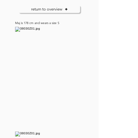
return to overview
Maj is 178 cm and wears a size S