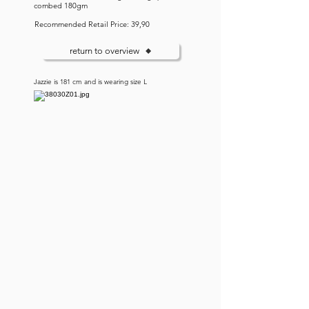
combed 180gm
Recommended Retail Price: 39,90
return to overview
Jazzie is 181 cm and is wearing size L