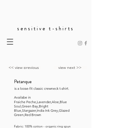
sensitive t-shirts
<< view previous
view next >>
Petanque
is a loose-fit classic crewneck t-shirt.
Availabe in
Fraiche Peche,Lavender,Aloe,Blue
Soul,Green Bay,Bright
Blue,Stargazer,India Ink Grey,Glazed
Green,Red Brown
Fabric: 100% cotton - organic ring spun