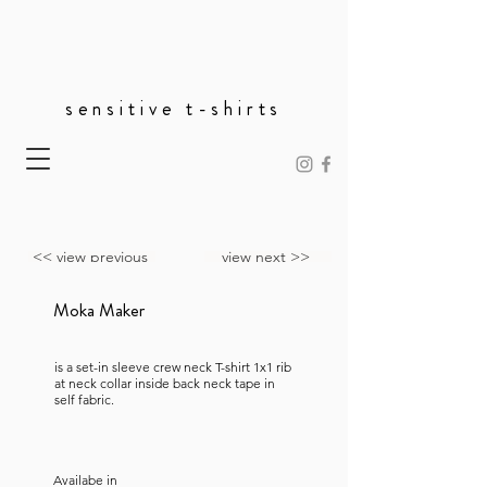
sensitive t-shirts
<< view previous
view next >>
Moka Maker
is a set-in sleeve crew neck T-shirt 1x1 rib
at neck collar inside back neck tape in
self fabric.
Availabe in