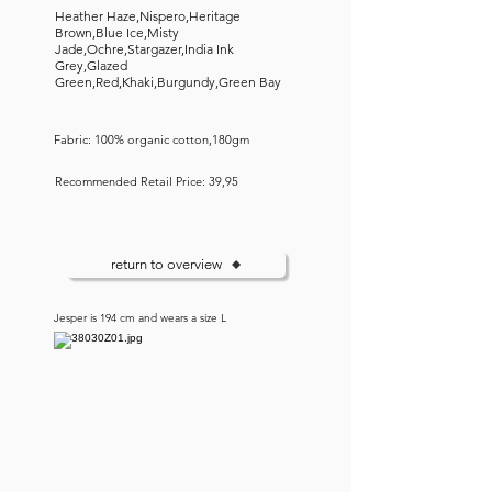
Heather Haze,Nispero,Heritage
Brown,Blue Ice,Misty
Jade,Ochre,Stargazer,India Ink
Grey,Glazed
Green,Red,Khaki,Burgundy,Green Bay
Fabric: 100% organic cotton,180gm
Recommended Retail Price: 39,95
return to overview
Jesper is 194 cm and wears a size L