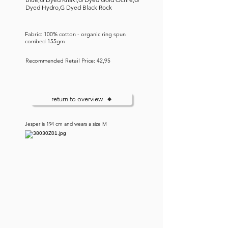
Dyed Hydro,G Dyed Black Rock
Fabric: 100% cotton - organic ring spun
combed 155gm
Recommended Retail Price: 42,95
return to overview
Jesper is 194 cm and wears a size M