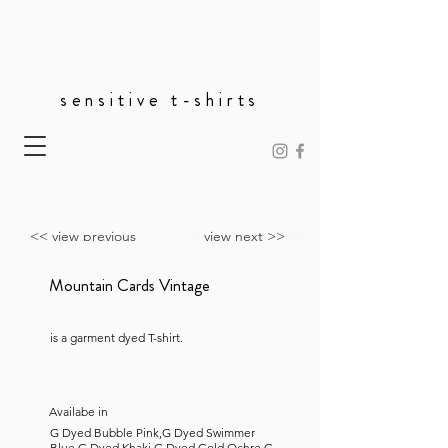
sensitive t-shirts
<< view previous
view next >>
Mountain Cards Vintage
is a garment dyed T-shirt.
Availabe in
G Dyed Bubble Pink,G Dyed Swimmer
Blue,G Dyed Khaki,G Dyed Gold Ochre,G