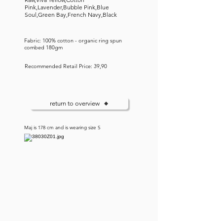
Pink,Lavender,Bubble Pink,Blue
Soul,Green Bay,French Navy,Black
Fabric: 100% cotton - organic ring spun
combed 180gm
Recommended Retail Price: 39,90
return to overview
Maj is 178 cm and is wearing size S