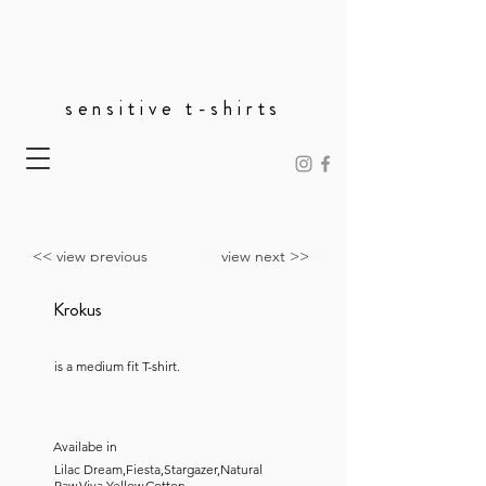
sensitive t-shirts
<< view previous
view next >>
Krokus
is a medium fit T-shirt.
Availabe in
Lilac Dream,Fiesta,Stargazer,Natural
Raw,Viva Yellow,Cotton