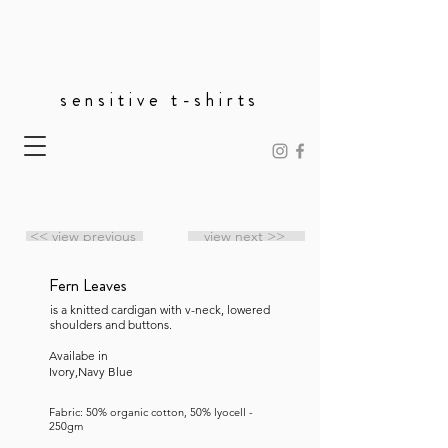
sensitive t-shirts
<< view previous
view next >>
Fern Leaves
is a knitted cardigan with v-neck, lowered
shoulders and buttons.
Availabe in
Ivory,Navy Blue
Fabric: 50% organic cotton, 50% lyocell -
250gm