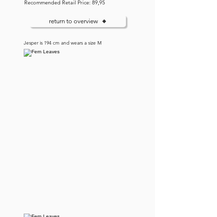
Recommended Retail Price: 89,95
return to overview
Jesper is 194 cm and wears a size M