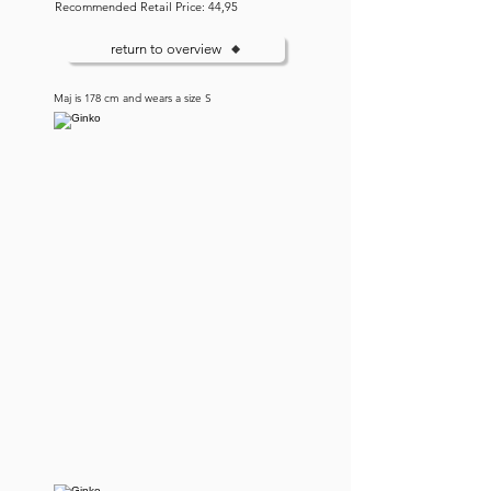
Recommended Retail Price: 44,95
return to overview
Maj is 178 cm and wears a size S