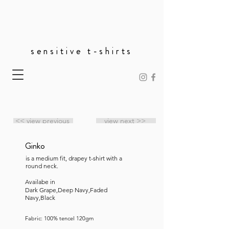
sensitive t-shirts
<< view previous
view next >>
Ginko
is a medium fit, drapey t-shirt with a
round neck.
Availabe in
Dark Grape,Deep Navy,Faded
Navy,Black
Fabric: 100% tencel 120gm