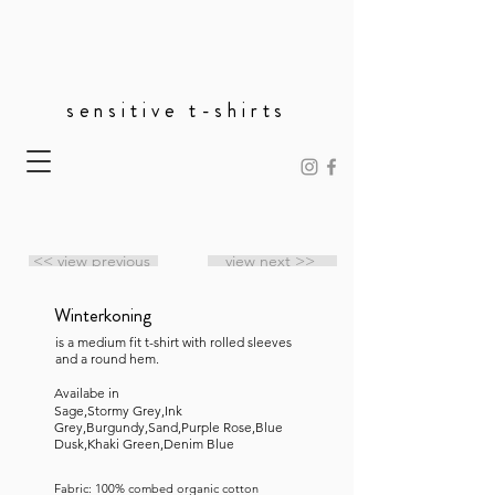
sensitive t-shirts
<< view previous
view next >>
Winterkoning
is a medium fit t-shirt with rolled sleeves
and a round hem.
Availabe in
Sage,Stormy Grey,Ink
Grey,Burgundy,Sand,Purple Rose,Blue
Dusk,Khaki Green,Denim Blue
Fabric: 100% combed organic cotton