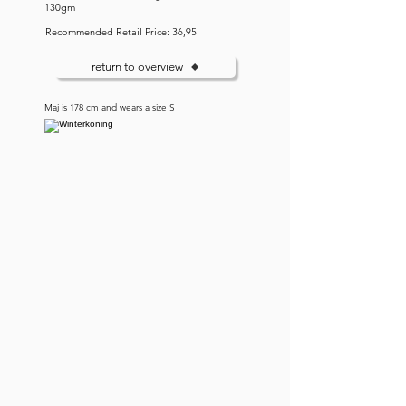
130gm
Recommended Retail Price: 36,95
return to overview
Maj is 178 cm and wears a size S