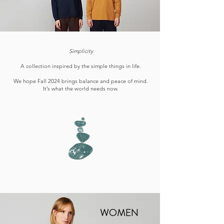
Simplicity
A collection inspired by the simple things in life.
We hope Fall 2024 brings balance and peace of mind.
It’s what the world needs now.
WOMEN