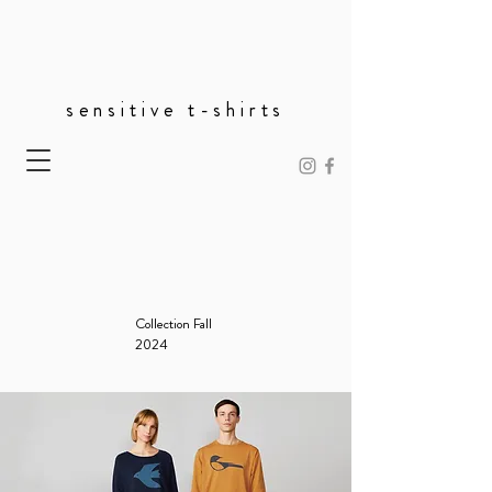
sensitive t-shirts
Collection Fall
2024