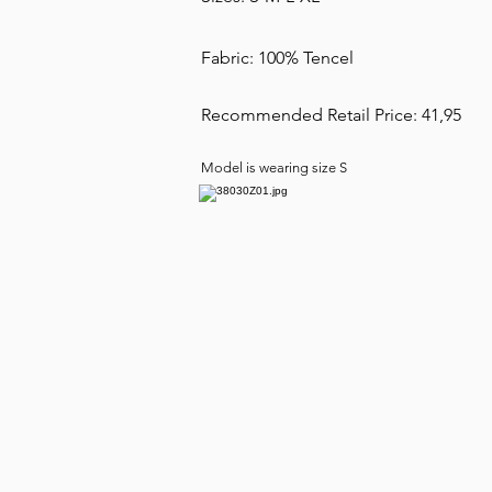
Fabric: 100% Tencel
Recommended Retail Price: 41,95
Model is wearing size S