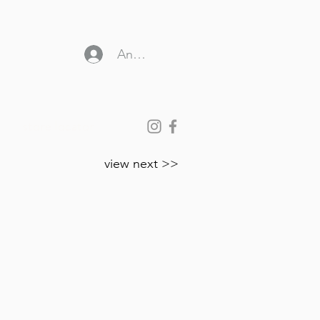
Anmelden
store locator
view next >>