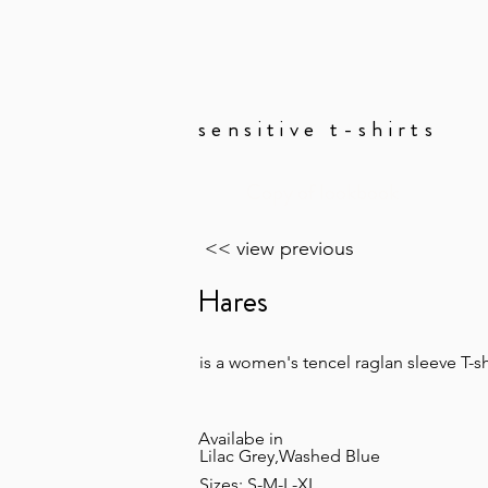
sensitive t-shirts
Copy of lookbook
<< view previous
Hares
is a women's tencel raglan sleeve T-sh
Availabe in
Lilac Grey,Washed Blue
Sizes: S-M-L-XL