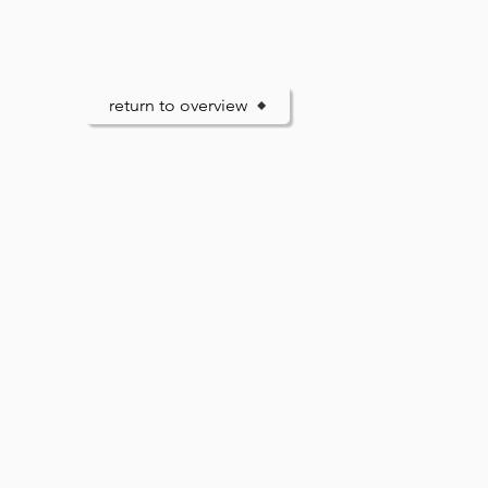
return to overview