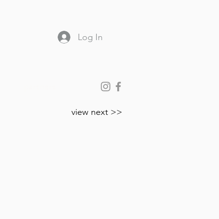
Log In
partners
view next >>