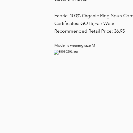
Fabric: 100% Organic Ring-Spun C
Certificates: GOTS,Fair Wear
Recommended Retail Price: 36,95
Model is wearing size M