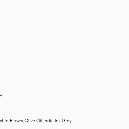
our story
contact
t.
hid Flower,Olive Oil,India Ink Grey