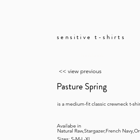
sensitive t-shirts
lookbook
<< view previous
Pasture Spring
is a medium-fit classic crewneck t-shir
Availabe in
Natural Raw,Stargazer,French Navy,Orc
Sizes: S-M-L-XL