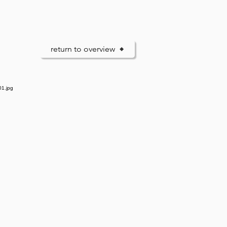
return to overview