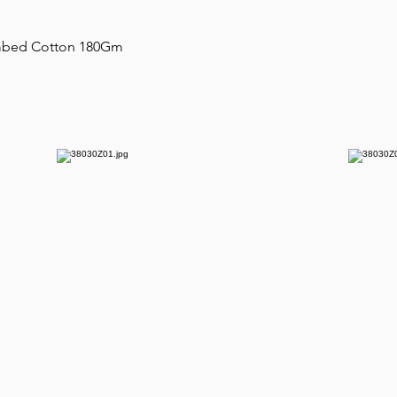
ombed Cotton 180Gm