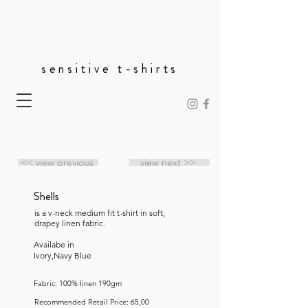
sensitive t-shirts
<< view previous
view next >>
Shells
is a v-neck medium fit t-shirt in soft,
drapey linen fabric.
Availabe in
Ivory,Navy Blue
Fabric: 100% linen 190gm
Recommended Retail Price: 65,00