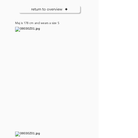
return to overview
Maj is 178 cm and wears a size S