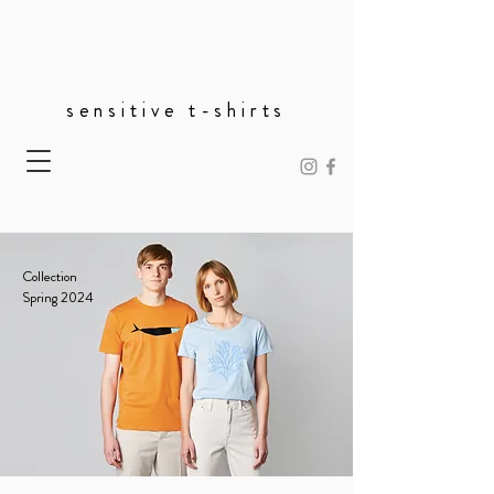
sensitive t-shirts
Collection
Spring 2024