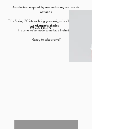
A collection inspired by marine botany and coastal
wetlands.
This Spring 2024 we bring you designs in vibrant colors
WOMEN
and aquatic shades.
This time we’ve made some kids T-shirts too!
Ready to take a dive?