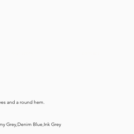
our story
contact
eeves and a round hem.
my Grey,Denim Blue,Ink Grey