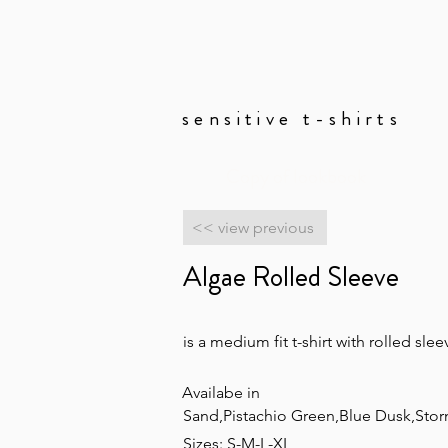
sensitive t-shirts
Copy of lookbook
<< view previous
Algae Rolled Sleeve
is a medium fit t-shirt with rolled sl
Availabe in
Sand,Pistachio Green,Blue Dusk,Stor
Sizes: S-M-L-XL