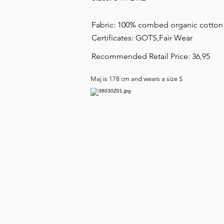
Fabric: 100% combed organic cotto
Certificates: GOTS,Fair Wear
Recommended Retail Price: 36,95
Maj is 178 cm and wears a size S