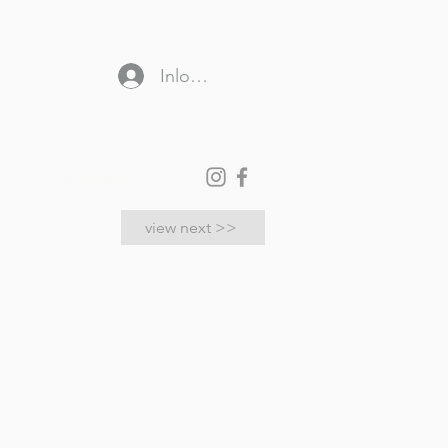
Inloggen
store locator
view next >>