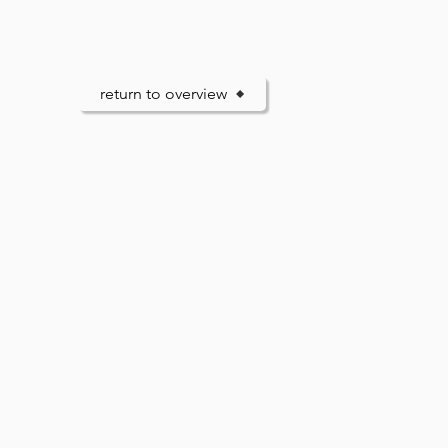
return to overview