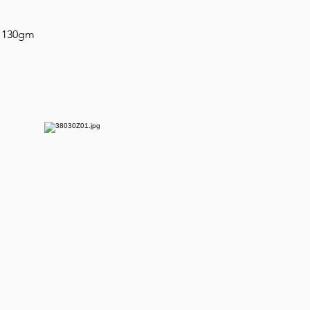
n 130gm