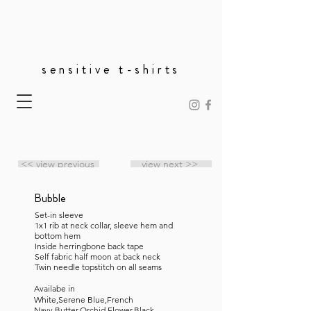
sensitive t-shirts
<< view previous
view next >>
Bubble
Set-in sleeve
1x1 rib at neck collar, sleeve hem and
bottom hem
Inside herringbone back tape
Self fabric half moon at back neck
Twin needle topstitch on all seams
Availabe in
White,Serene Blue,French
Navy,Butter,Orchid Flower,Black