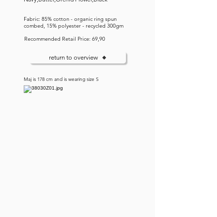
Fabric: 85% cotton - organic ring spun
combed, 15% polyester - recycled 300gm
Recommended Retail Price: 69,90
return to overview
Maj is 178 cm and is wearing size S