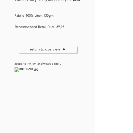
Fabric: 100% Linen,130gm
Recommended Retail Price: 89,95
return to overview
Jesper is 194 cm and wears a size L