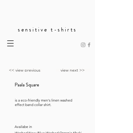
sensitive t-shirts
<< view previous
view next >>
Paala Square
is a eco-friendly men's linen washed
effect band collar shirt.
Availabe in
Washed Navy Blue,Washed Organic Khaki