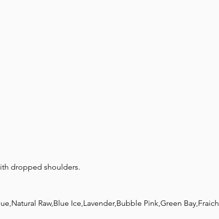
our story
contact
with dropped shoulders.
lue,Natural Raw,Blue Ice,Lavender,Bubble Pink,Green Bay,Frai