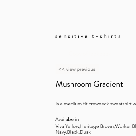
sensitive t-shirts
Copy of lookbook
<< view previous
Mushroom Gradient
is a medium fit crewneck sweatshirt 
Availabe in
Viva Yellow,Heritage Brown,Worker B
Navy,Black,Dusk