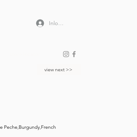
Inloggen
store locator
view next >>
che Peche,Burgundy,French