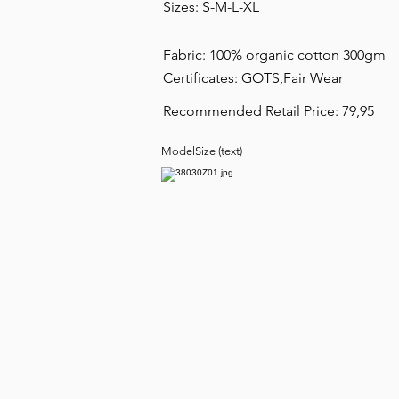
Sizes: S-M-L-XL
Fabric: 100% organic cotton 300gm
Certificates: GOTS,Fair Wear
Recommended Retail Price: 79,95
ModelSize (text)