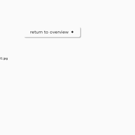
return to overview