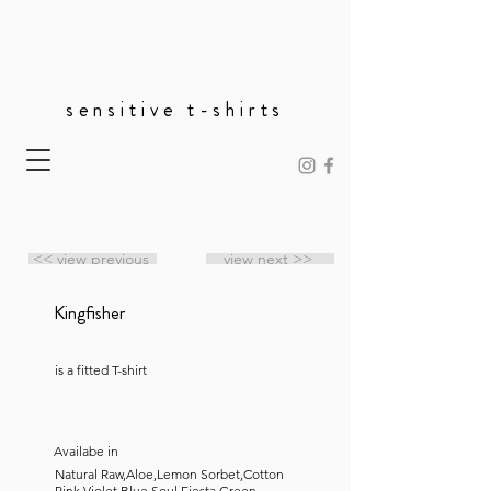
sensitive t-shirts
<< view previous
view next >>
Kingfisher
is a fitted T-shirt
Availabe in
Natural Raw,Aloe,Lemon Sorbet,Cotton
Pink,Violet,Blue Soul,Fiesta,Green