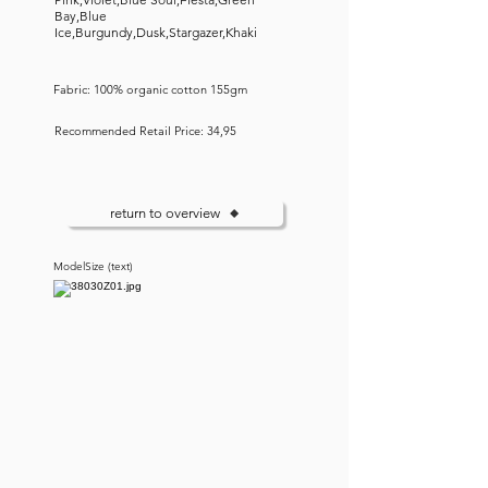
Bay,Blue
Ice,Burgundy,Dusk,Stargazer,Khaki
Fabric: 100% organic cotton 155gm
Recommended Retail Price: 34,95
return to overview
ModelSize (text)