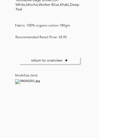
White,Mocha,Worker Blue,Khaki,Deep
Teal
Fabric: 100% organic cotton 180gm
Recommended Retail Price: 34,95
return to overview
ModelSize (text)