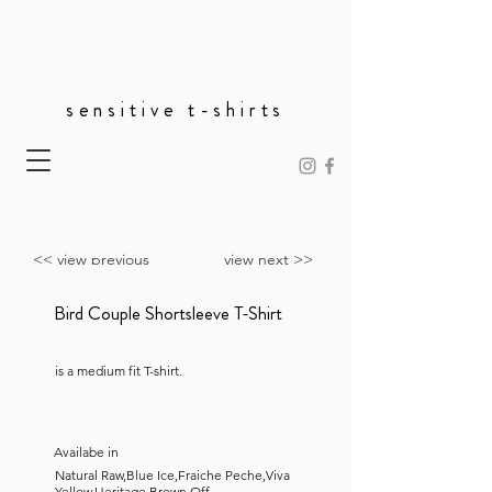
sensitive t-shirts
<< view previous
view next >>
Bird Couple Shortsleeve T-Shirt
is a medium fit T-shirt.
Availabe in
Natural Raw,Blue Ice,Fraiche Peche,Viva
Yellow,Heritage Brown,Off