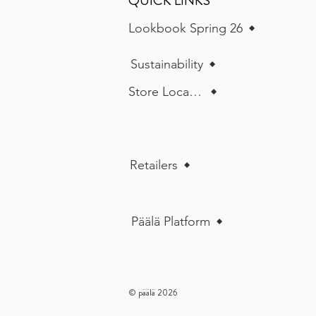
QUICK LINKS
Lookbook Spring 26
Sustainability
Store Locator
Retailers
Päälä Platform
© päälä 2026