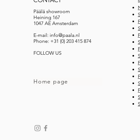
CONTACT
s
Päälä showroom
Heining 167
F
1047 AE Amsterdam
E-mail: info@paala.nl
F
Phone: +31 (0) 203 415 874
F
FOLLOW US
F
F
Home page
F