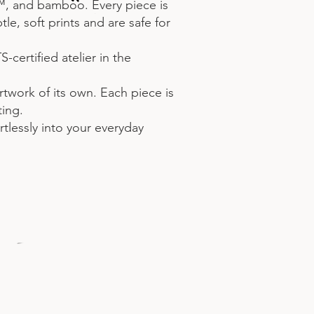
™, and bamboo. Every piece is
e, soft prints and are safe for
certified atelier in the
artwork of its own. Each piece is
ting.
rtlessly into your everyday