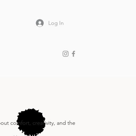
Log In
partners
ut comfort, creativity, and the