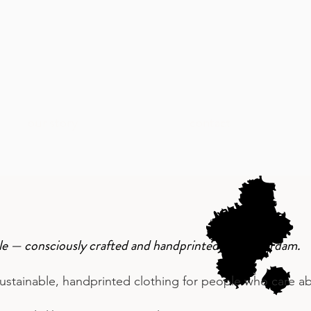
our story
contact
ople — consciously crafted and handprinted in Amsterdam.
stainable, handprinted clothing for people who care abo