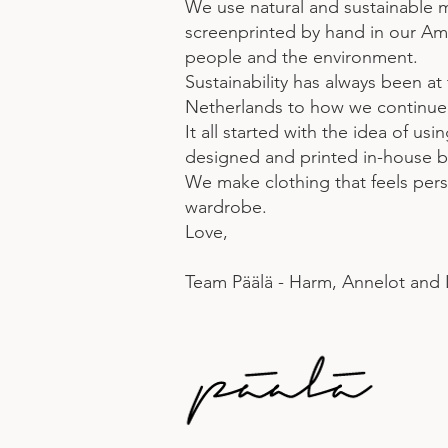
We use natural and sustainable 
screenprinted by hand in our Ams
people and the environment.
Sustainability has always been at
Netherlands to how we continue w
It all started with the idea of us
designed and printed in-house by
We make clothing that feels perso
wardrobe.
Love,
Team Päälä - Harm, Annelot and 