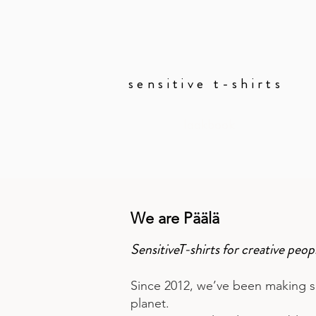
sensitive t-shirts
lookbook
We are Päälä
SensitiveT-shirts for creative pe
Since 2012, we’ve been making su
planet.