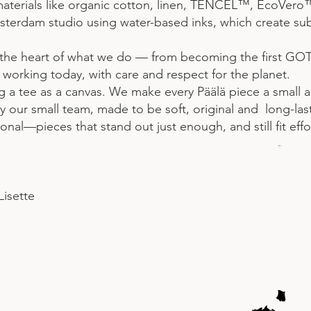
materials like organic cotton, linen, TENCEL™, EcoVero
terdam studio using water-based inks, which create subtl
 the heart of what we do — from becoming the first GOTS-
orking today, with care and respect for the planet.
ing a tee as a canvas. We make every Päälä piece a small 
 our small team, made to be soft, original and long-las
nal—pieces that stand out just enough, and still fit effo
Lisette