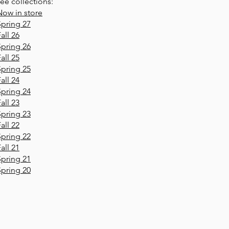
ee collections:
Now in store
Spring 27
all 26
Spring 26
all 25
Spring 25
all 24
Spring 24
all 23
Spring 23
all 22
Spring 22
all 21
Spring 21
Spring 20