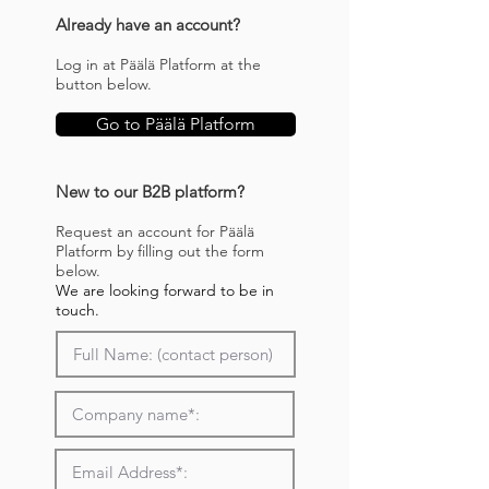
Already have an account?
Log in at Päälä Platform at the
button below.
Go to Päälä Platform
New to our B2B platform?
Request an account for Päälä
Platform by filling out the form
below.
We are looking forward to be in
touch.