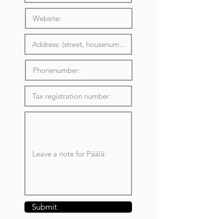
Submit