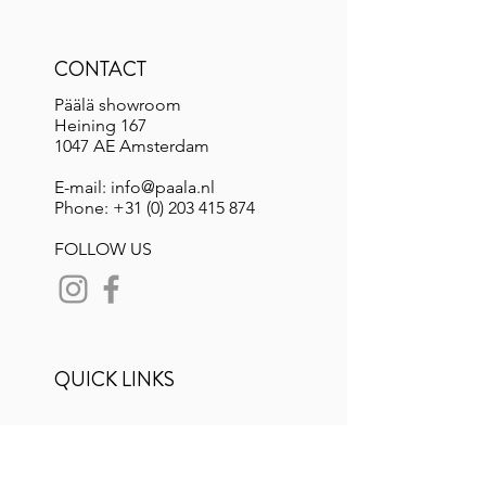
CONTACT
Päälä showroom
Heining 167
1047 AE Amsterdam
E-mail: info@paala.nl
Phone:
+31 (0) 203 415 874
FOLLOW US
QUICK LINKS
Lookbook Spring 26