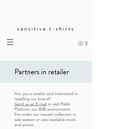
sensitive t-shirts
Partners in retailer
Are you a retailer and interested in
reselling our brand?
Send us an E-mail
or v
isit Päälä
Platform, our B2B environment.
P
re-order our newest collection in
sale season or view available stock
and prices.