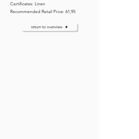
Certificates: Linen
Recommended Retail Price: 61,95
return to overview