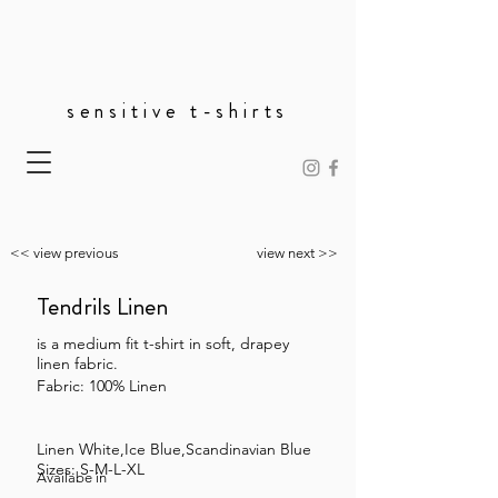
sensitive t-shirts
<< view previous
view next >>
Tendrils Linen
is a medium fit t-shirt in soft, drapey
linen fabric.
Fabric: 100% Linen
Linen White,Ice Blue,Scandinavian Blue
Sizes: S-M-L-XL
Availabe in