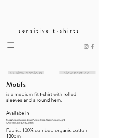
sensitive t-shirts
<< view previous
view next >>
Motifs
is a medium fit t-shirt with rolled
sleeves and a round hem.
Availabe in
Moss Green,Denim Blue,Purple Rose,Khaki Green,Light
Charcoal,Burgundy,Black
Fabric: 100% combed organic cotton
130gm