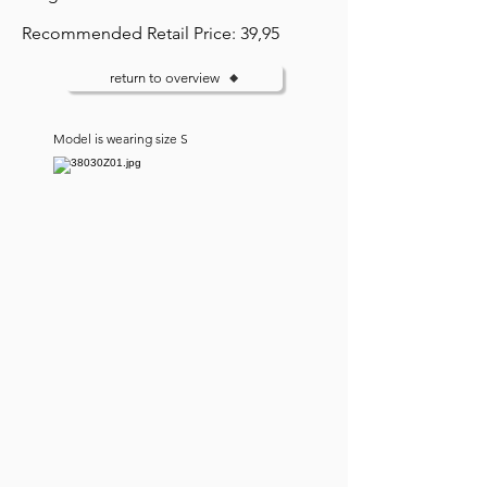
Recommended Retail Price: 39,95
return to overview
Model is wearing size S