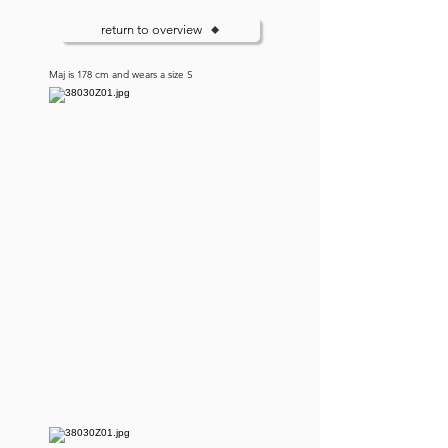
return to overview
Maj is 178 cm and wears a size S