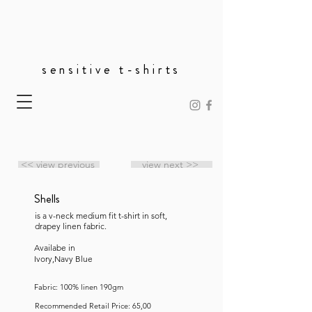
sensitive t-shirts
<< view previous
view next >>
Shells
is a v-neck medium fit t-shirt in soft,
drapey linen fabric.
Availabe in
Ivory,Navy Blue
Fabric: 100% linen 190gm
Recommended Retail Price: 65,00