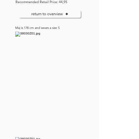
Recommended Retail Price: 44,95
return to overview
Maj is 178 cm and wears a size S