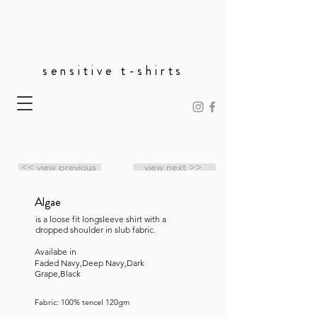
sensitive t-shirts
<< view previous
view next >>
Algae
is a loose fit longsleeve shirt with a
dropped shoulder in slub fabric.
Availabe in
Faded Navy,Deep Navy,Dark
Grape,Black
Fabric: 100% tencel 120gm