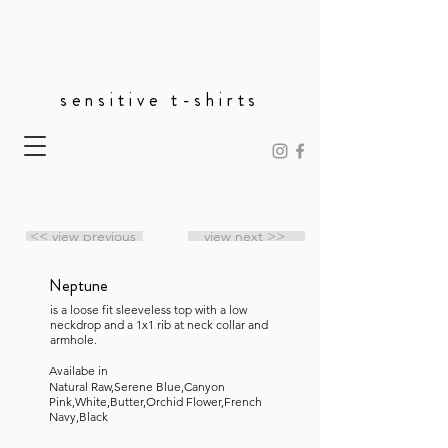
sensitive t-shirts
<< view previous
view next >>
Neptune
is a loose fit sleeveless top with a low
neckdrop and a 1x1 rib at neck collar and
armhole.
Availabe in
Natural Raw,Serene Blue,Canyon
Pink,White,Butter,Orchid Flower,French
Navy,Black