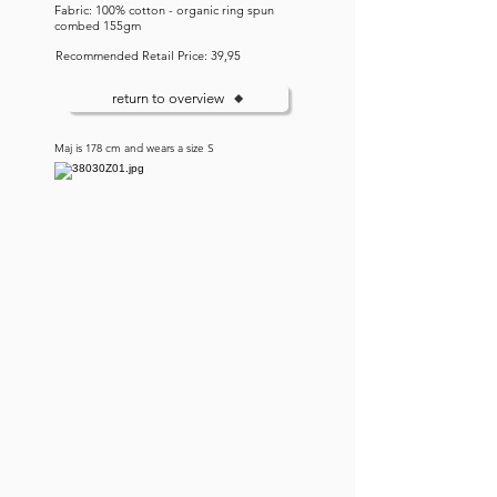
Fabric: 100% cotton - organic ring spun
combed 155gm
Recommended Retail Price: 39,95
return to overview
Maj is 178 cm and wears a size S