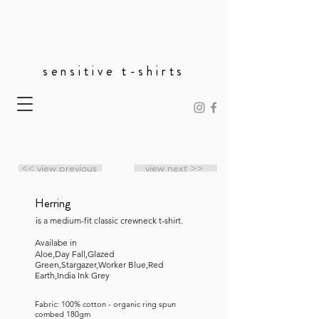
sensitive t-shirts
<< view previous
view next >>
Herring
is a medium-fit classic crewneck t-shirt.
Availabe in
Aloe,Day Fall,Glazed
Green,Stargazer,Worker Blue,Red
Earth,India Ink Grey
Fabric: 100% cotton - organic ring spun
combed 180gm