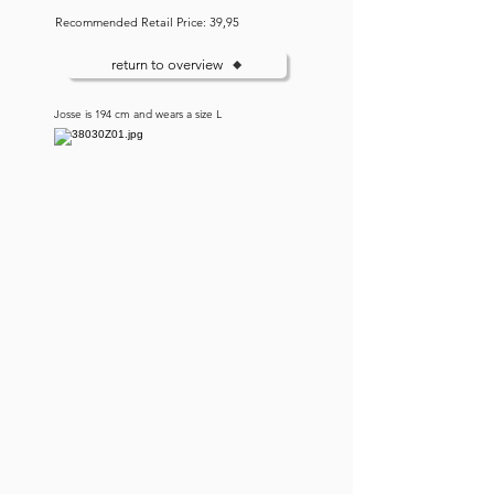
Recommended Retail Price: 39,95
return to overview
Josse is 194 cm and wears a size L