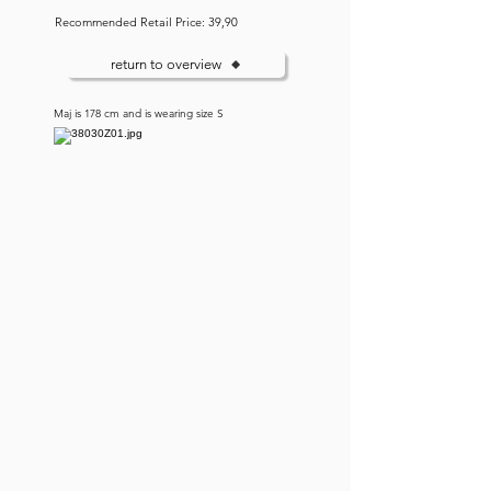
Recommended Retail Price: 39,90
return to overview
Maj is 178 cm and is wearing size S