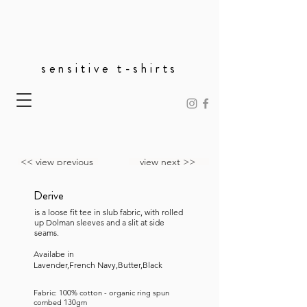
sensitive t-shirts
<< view previous
view next >>
Derive
is a loose fit tee in slub fabric, with rolled
up Dolman sleeves and a slit at side
seams.
Availabe in
Lavender,French Navy,Butter,Black
Fabric: 100% cotton - organic ring spun
combed 130gm