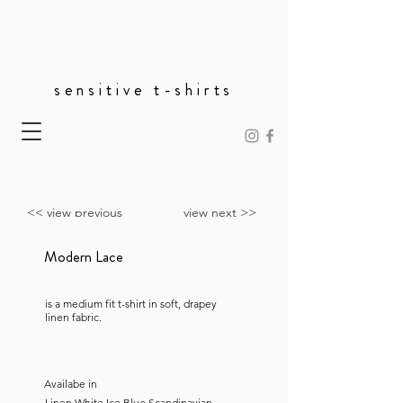
sensitive t-shirts
<< view previous
view next >>
Modern Lace
is a medium fit t-shirt in soft, drapey
linen fabric.
Availabe in
Linen White,Ice Blue,Scandinavian