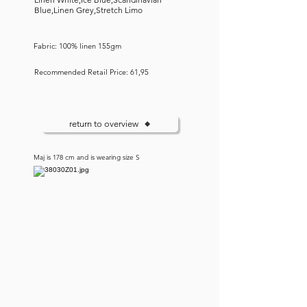
Blue,Linen Grey,Stretch Limo
Fabric: 100% linen 155gm
Recommended Retail Price: 61,95
return to overview
Maj is 178 cm and is wearing size S