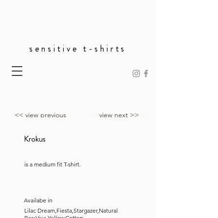
sensitive t-shirts
<< view previous
view next >>
Krokus
is a medium fit T-shirt.
Availabe in
Lilac Dream,Fiesta,Stargazer,Natural
Raw,Viva Yellow,Cotton