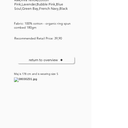
Pink,Lavender,Bubble Pink,Blue
Soul,Green Bay,French Navy,Black
Fabric: 100% cotton - organic ring spun
combed 180gm
Recommended Retail Price: 39,90
return to overview
Maj is 178 cm and is wearing size S