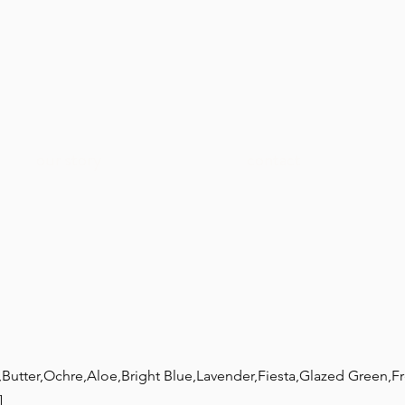
our story
contact
,Butter,Ochre,Aloe,Bright Blue,Lavender,Fiesta,Glazed Green,F
]