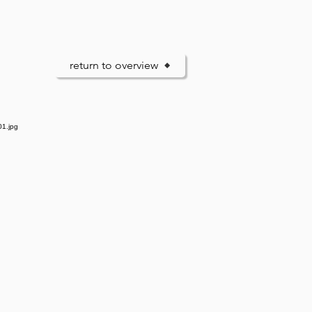
return to overview