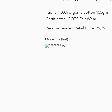
Fabric: 100% organic cotton 155gm
Certificates: GOTS,Fair Wear
Recommended Retail Price: 25,95
ModelSize (text)