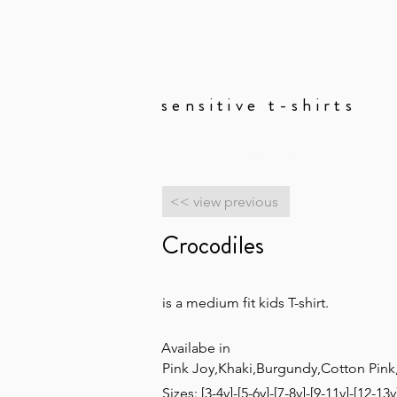
sensitive t-shirts
lookbook
<< view previous
Crocodiles
is a medium fit kids T-shirt.
Availabe in
Pink Joy,Khaki,Burgundy,Cotton Pink
Sizes: [3-4y]-[5-6y]-[7-8y]-[9-11y]-[12-13y