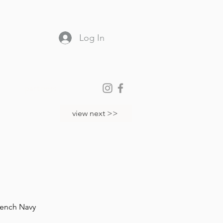
Log In
partners
view next >>
rench Navy