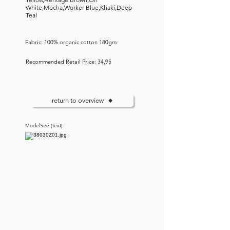
White,Mocha,Worker Blue,Khaki,Deep
Teal
Fabric: 100% organic cotton 180gm
Recommended Retail Price: 34,95
return to overview
ModelSize (text)