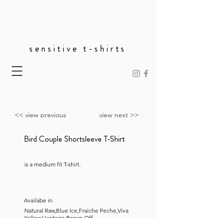
sensitive t-shirts
<< view previous
view next >>
Bird Couple Shortsleeve T-Shirt
is a medium fit T-shirt.
Availabe in
Natural Raw,Blue Ice,Fraiche Peche,Viva
Yellow,Heritage Brown,Off