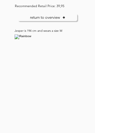
Recommended Retail Price: 39,95
return to overview
Jesper is 194 cm and wears a size M