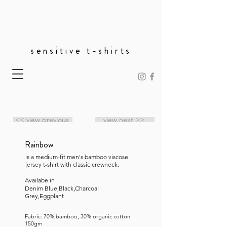
sensitive t-shirts
<< view previous
view next >>
Rainbow
is a medium-fit men's bamboo viscose
jersey t-shirt with classic crewneck.
Availabe in
Denim Blue,Black,Charcoal
Grey,Eggplant
Fabric: 70% bamboo, 30% organic cotton
150gm